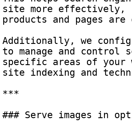
site more effectively, 
products and pages are 
Additionally, we config
to manage and control s
specific areas of your 
site indexing and techn
***

### Serve images in opt