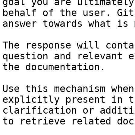
goal you are ultimately
behalf of the user. Git
answer towards what is 
The response will conta
question and relevant e
the documentation.

Use this mechanism when
explicitly present in t
clarification or additi