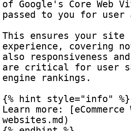
of Google's Core Web Vi
passed to you for user 
This ensures your site 
experience, covering no
also responsiveness and
are critical for user s
engine rankings.

{% hint style="info" %}

Learn more: [eCommerce 
websites.md)

{% endhint %}
