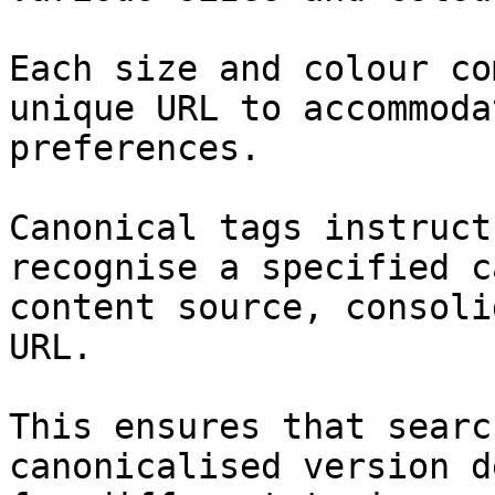
Each size and colour co
unique URL to accommoda
preferences.

Canonical tags instruct
recognise a specified c
content source, consoli
URL.

This ensures that searc
canonicalised version d