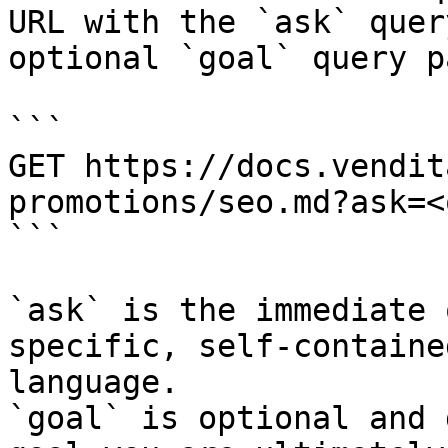
URL with the `ask` quer
optional `goal` query p
```

GET https://docs.vendit
promotions/seo.md?ask=<
```

`ask` is the immediate 
specific, self-containe
language.

`goal` is optional and 