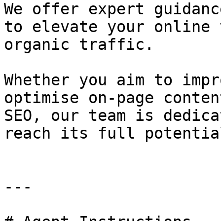
We offer expert guidanc
to elevate your online 
organic traffic.

Whether you aim to impr
optimise on-page conten
SEO, our team is dedica
reach its full potentia
---
