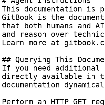
# Agent Instructions

This documentation is p
GitBook is the document
that both humans and AI
and reason over technic
Learn more at gitbook.co
## Querying This Docume
If you need additional 
directly available in t
documentation dynamical
Perform an HTTP GET req