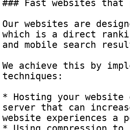
### Fast websites that 
Our websites are design
which is a direct ranki
and mobile search result
We achieve this by impl
techniques:

* Hosting your website 
server that can increas
website experiences a p
* Using compression to 