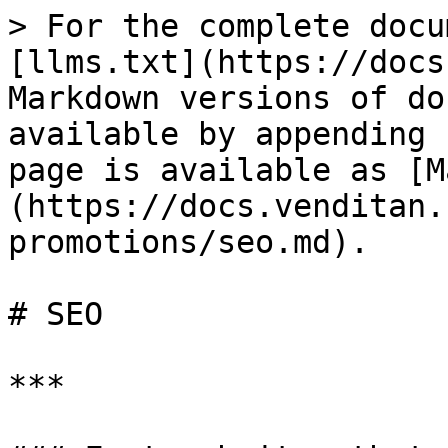
> For the complete docu
[llms.txt](https://docs
Markdown versions of do
available by appending 
page is available as [M
(https://docs.venditan.
promotions/seo.md).

# SEO

***
