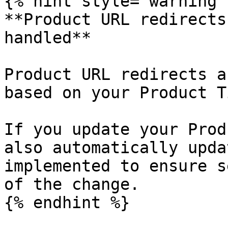
{% hint style="warning" 
**Product URL redirects
handled**

Product URL redirects a
based on your Product T
If you update your Prod
also automatically upda
implemented to ensure s
of the change.

{% endhint %}
