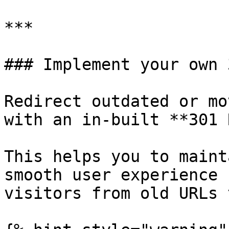
***

### Implement your own 
Redirect outdated or mo
with an in-built **301 
This helps you to maint
smooth user experience 
visitors from old URLs 