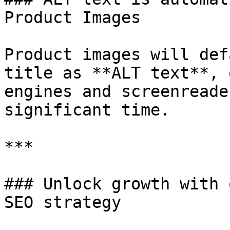
Product Images

Product images will def
title as **ALT text**, 
engines and screenreade
significant time.

***

### Unlock growth with 
SEO strategy
