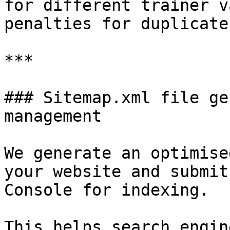
for different trainer v
penalties for duplicate
***

### Sitemap.xml file ge
management

We generate an optimise
your website and submit
Console for indexing.

This helps search engin