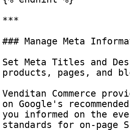
***

### Manage Meta Informa
Set Meta Titles and Des
products, pages, and bl
Venditan Commerce provi
on Google's recommended
you informed on the eve
standards for on-page SE