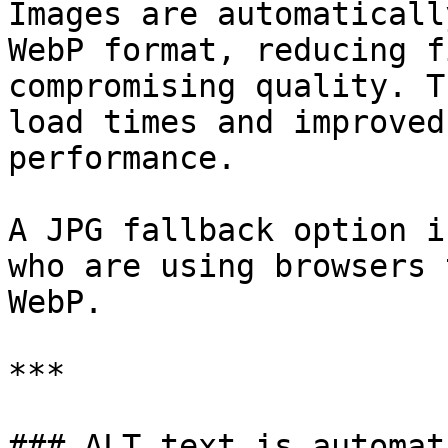
Images are automaticall
WebP format, reducing f
compromising quality. T
load times and improved
performance.

A JPG fallback option i
who are using browsers 
WebP.

***

### ALT text is automat