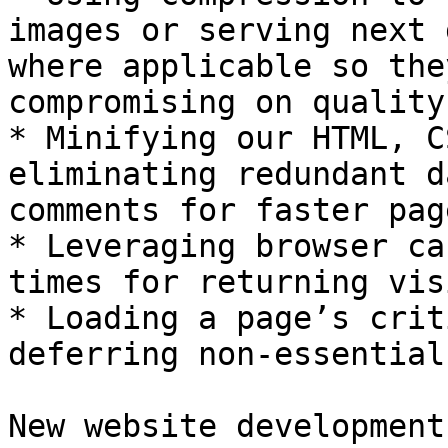
images or serving next 
where applicable so the
compromising on quality.
* Minifying our HTML, C
eliminating redundant d
comments for faster pag
* Leveraging browser ca
times for returning vis
* Loading a page’s crit
deferring non-essential
New website development