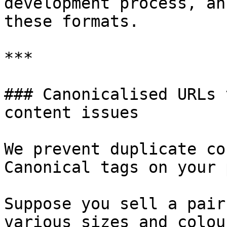
development process, an
these formats.

***

### Canonicalised URLs 
content issues

We prevent duplicate co
Canonical tags on your 
Suppose you sell a pair
various sizes and colour