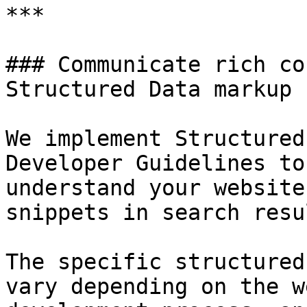
***

### Communicate rich co
Structured Data markup

We implement Structured
Developer Guidelines to
understand your website
snippets in search resu
The specific structured
vary depending on the w