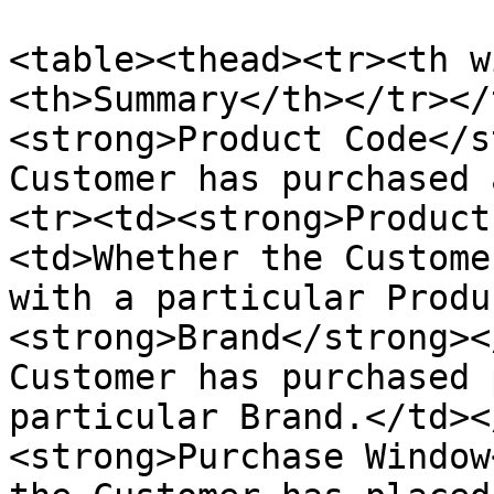
<table><thead><tr><th w
<th>Summary</th></tr></
<strong>Product Code</s
Customer has purchased 
<tr><td><strong>Product
<td>Whether the Custome
with a particular Produ
<strong>Brand</strong><
Customer has purchased 
particular Brand.</td><
<strong>Purchase Window