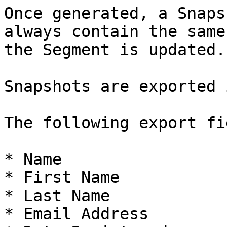
Once generated, a Snaps
always contain the same
the Segment is updated.

Snapshots are exported 
The following export fi
* Name

* First Name

* Last Name

* Email Address
