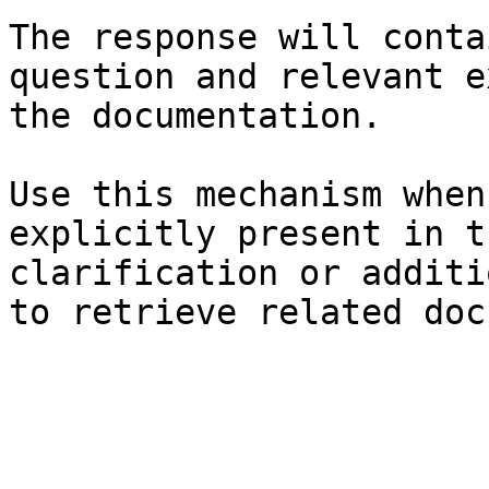
The response will conta
question and relevant e
the documentation.

Use this mechanism when
explicitly present in t
clarification or additi