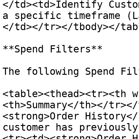
</td><td>Identify Custo
a specific timeframe (L
</td></tr></tbody></tabl
**Spend Filters**

The following Spend Fil
<table><thead><tr><th w
<th>Summary</th></tr></
<strong>Order History</
customer has previously
<tr><td><strong>Order H