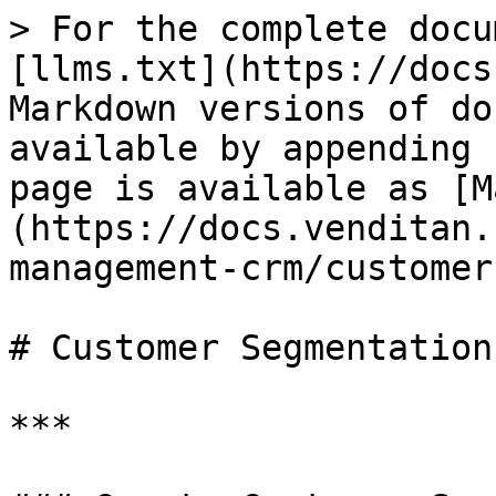
> For the complete docu
[llms.txt](https://docs
Markdown versions of do
available by appending 
page is available as [M
(https://docs.venditan.
management-crm/customer
# Customer Segmentation

***
