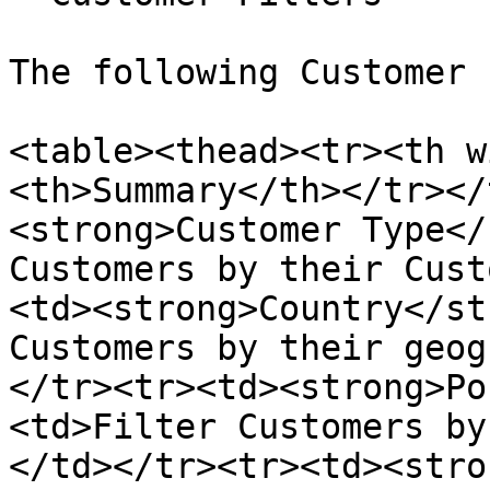
The following Customer 
<table><thead><tr><th w
<th>Summary</th></tr></
<strong>Customer Type</
Customers by their Cust
<td><strong>Country</st
Customers by their geog
</tr><tr><td><strong>Po
<td>Filter Customers by
</td></tr><tr><td><stro