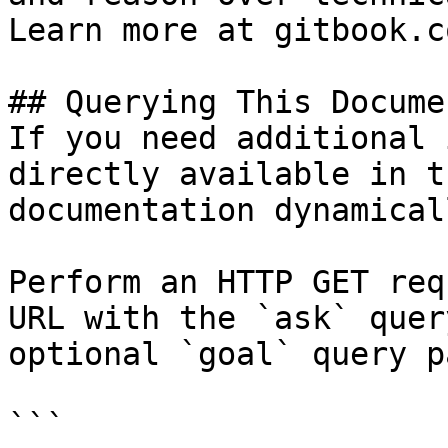
Learn more at gitbook.co
## Querying This Docume
If you need additional 
directly available in t
documentation dynamical
Perform an HTTP GET req
URL with the `ask` quer
optional `goal` query p
```
