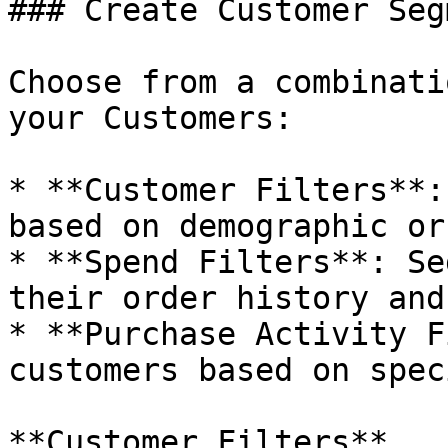
### Create Customer Seg
Choose from a combinati
your Customers:

* **Customer Filters**:
based on demographic or
* **Spend Filters**: Se
their order history and
* **Purchase Activity F
customers based on spec
**Customer Filters**
