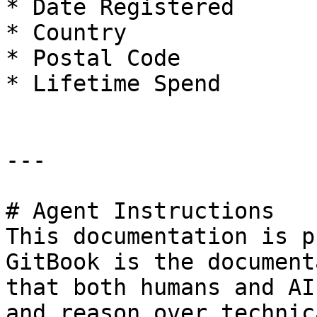
* Date Registered

* Country

* Postal Code

* Lifetime Spend

---

# Agent Instructions

This documentation is p
GitBook is the document
that both humans and AI
and reason over technic