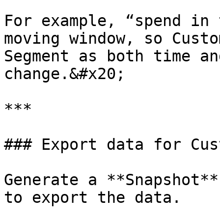
For example, “spend in 
moving window, so Custo
Segment as both time an
change.&#x20;

***

### Export data for Cus
Generate a **Snapshot**
to export the data.
