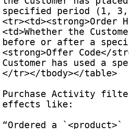
the Customer has placed
specified period (1, 3,
<tr><td><strong>Order H
<td>Whether the Custome
before or after a speci
<strong>Offer Code</str
Customer has used a spe
</tr></tbody></table>

Purchase Activity filte
effects like:

“Ordered a `<product>` 