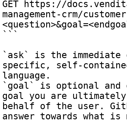
GET https://docs.vendit
management-crm/customer
<question>&goal=<endgoal
```

`ask` is the immediate 
specific, self-containe
language.

`goal` is optional and 
goal you are ultimately
behalf of the user. Git
answer towards what is 