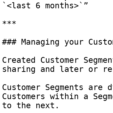
`<last 6 months>`”

***

### Managing your Custo
Created Customer Segmen
sharing and later or re
Customer Segments are d
Customers within a Segm
to the next.
