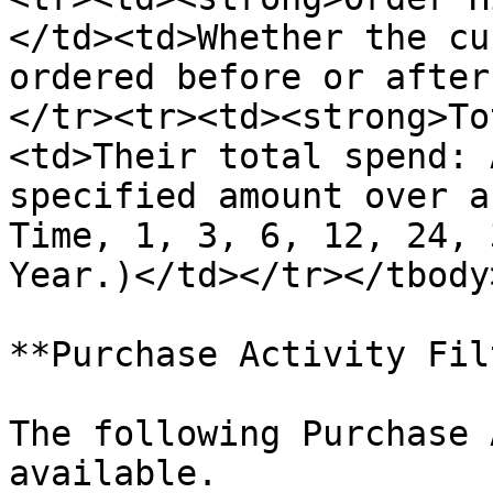
</td><td>Whether the cu
ordered before or after
</tr><tr><td><strong>To
<td>Their total spend: 
specified amount over a
Time, 1, 3, 6, 12, 24, 
Year.)</td></tr></tbody
**Purchase Activity Fil
The following Purchase 
available.
