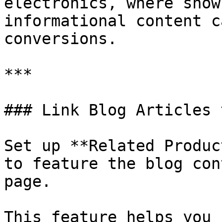
electronics, where show
informational content c
conversions.

***

### Link Blog Articles 
Set up **Related Produc
to feature the blog con
page.

This feature helps you 