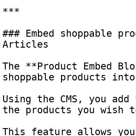
***

### Embed shoppable pro
Articles

The **Product Embed Blo
shoppable products into
Using the CMS, you add 
the products you wish t
This feature allows you