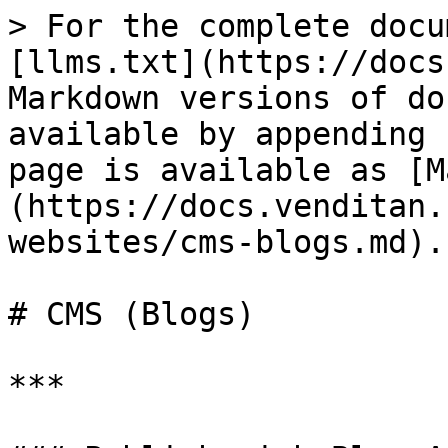
> For the complete docu
[llms.txt](https://docs
Markdown versions of do
available by appending 
page is available as [M
(https://docs.venditan.
websites/cms-blogs.md).

# CMS (Blogs)

***
