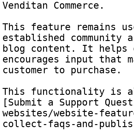
Venditan Commerce.

This feature remains us
established community a
blog content. It helps 
encourages input that m
customer to purchase.

This functionality is a
[Submit a Support Quest
websites/website-featur
collect-faqs-and-publis