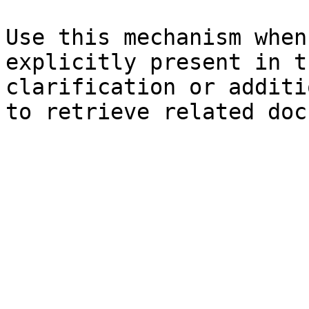
Use this mechanism when
explicitly present in t
clarification or additi