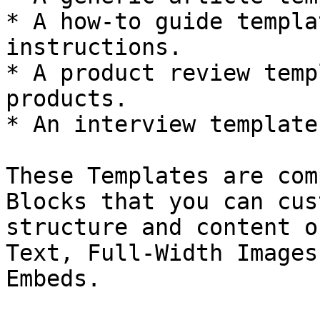
* A how-to guide templa
instructions.

* A product review temp
products.

* An interview template
These Templates are com
Blocks that you can cus
structure and content o
Text, Full-Width Images
Embeds.
