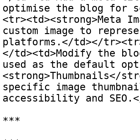
optimise the blog for s
<tr><td><strong>Meta Im
custom image to represe
platforms.</td></tr><tr
</td><td>Modify the blo
used as the default opt
<strong>Thumbnails</str
specific image thumbnai
accessibility and SEO.<
***
