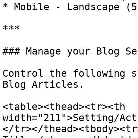
* Mobile - Landscape (5
***

### Manage your Blog Se
Control the following s
Blog Articles.

<table><thead><tr><th 
width="211">Setting/Act
</tr></thead><tbody><tr