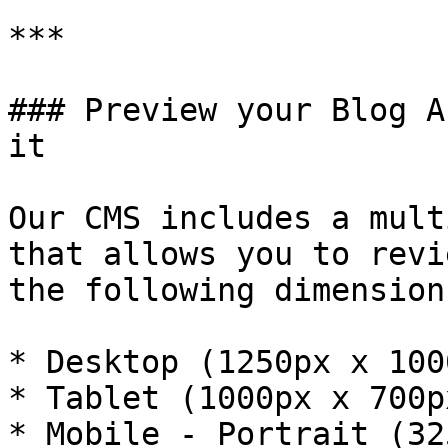
***

### Preview your Blog A
it

Our CMS includes a mult
that allows you to revi
the following dimensions
* Desktop (1250px x 1000
* Tablet (1000px x 700px
* Mobile - Portrait (32