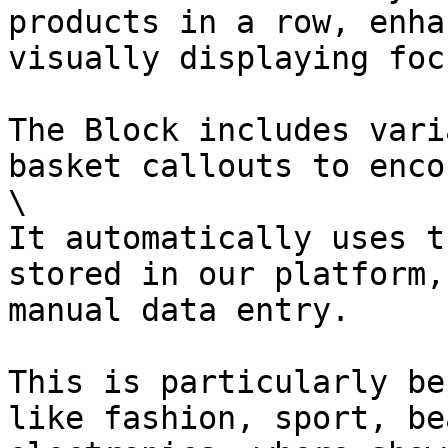
products in a row, enha
visually displaying foc
The Block includes vari
basket callouts to enco
\

It automatically uses t
stored in our platform,
manual data entry.

This is particularly be
like fashion, sport, be