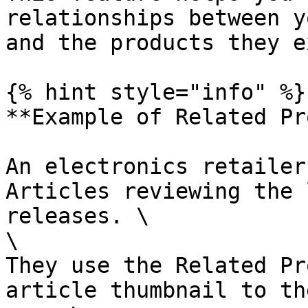
relationships between y
and the products they e
{% hint style="info" %}

**Example of Related Pr
An electronics retailer
Articles reviewing the 
releases. \

\

They use the Related Pr
article thumbnail to th