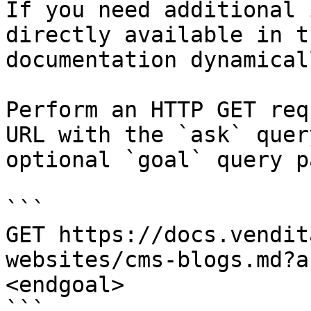
If you need additional 
directly available in t
documentation dynamical
Perform an HTTP GET req
URL with the `ask` quer
optional `goal` query p
```

GET https://docs.vendit
websites/cms-blogs.md?a
<endgoal>

```
