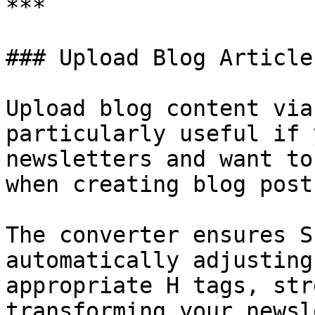
***

### Upload Blog Article
Upload blog content via
particularly useful if 
newsletters and want to
when creating blog posts
The converter ensures S
automatically adjusting
appropriate H tags, str
transforming your newsl