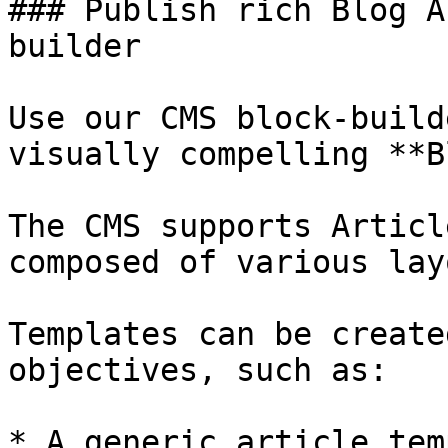
### Publish rich Blog A
builder

Use our CMS block-build
visually compelling **B
The CMS supports Articl
composed of various lay
Templates can be create
objectives, such as:

* A generic article tem