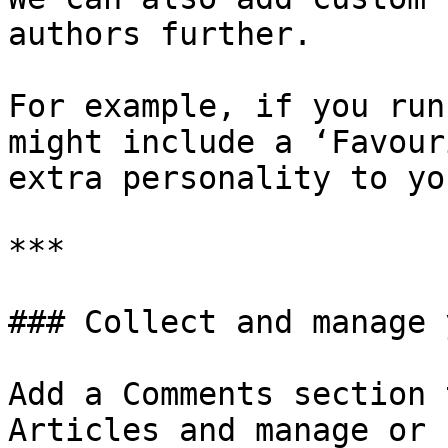
authors further.

For example, if you run
might include a ‘Favour
extra personality to yo
***

### Collect and manage 
Add a Comments section 
Articles and manage or 