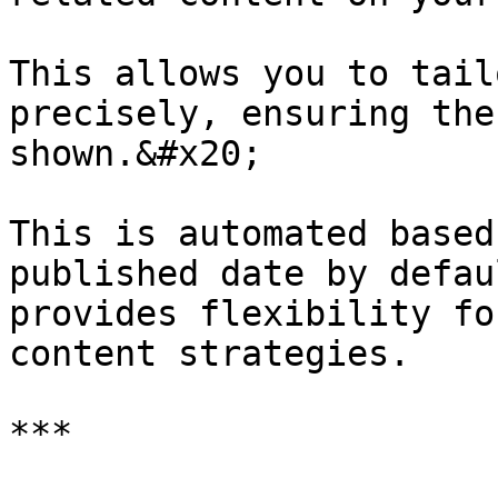
This allows you to tail
precisely, ensuring the
shown.&#x20;

This is automated based
published date by defau
provides flexibility fo
content strategies.

***
