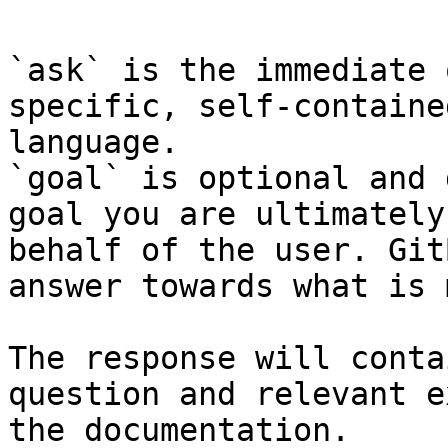
`ask` is the immediate 
specific, self-containe
language.

`goal` is optional and 
goal you are ultimately
behalf of the user. Git
answer towards what is 
The response will conta
question and relevant e
the documentation.
