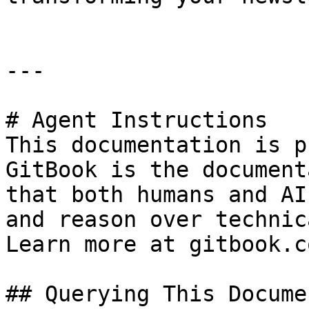
---

# Agent Instructions

This documentation is p
GitBook is the document
that both humans and AI
and reason over technic
Learn more at gitbook.co
## Querying This Docume