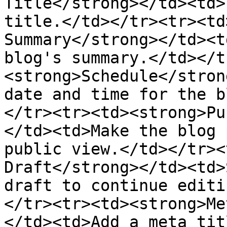
Title</strong></td><td>
title.</td></tr><tr><td
Summary</strong></td><t
blog's summary.</td></t
<strong>Schedule</stron
date and time for the b
</tr><tr><td><strong>Pu
</td><td>Make the blog 
public view.</td></tr><
Draft</strong></td><td>
draft to continue editi
</tr><tr><td><strong>Me
</td><td>Add a meta tit