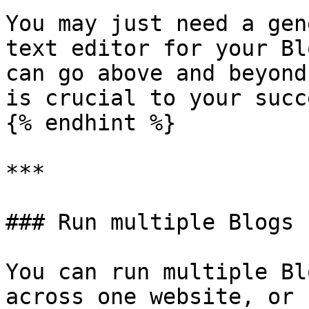
You may just need a gen
text editor for your Bl
can go above and beyond
is crucial to your succe
{% endhint %}

***

### Run multiple Blogs 
You can run multiple Bl
across one website, or 