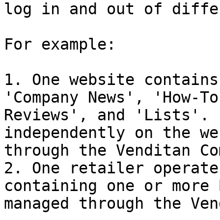
log in and out of diffe
For example:

1. One website contains
'Company News', 'How-To
Reviews', and 'Lists'. 
independently on the we
through the Venditan Co
2. One retailer operate
containing one or more 
managed through the Ven