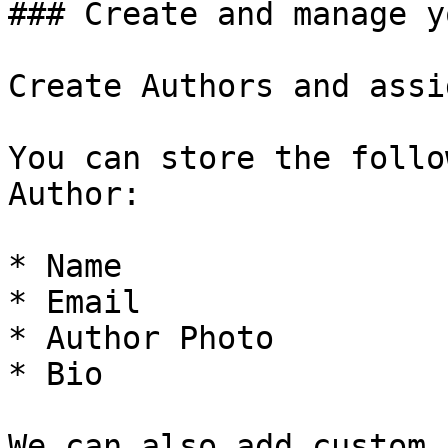
### Create and manage y
Create Authors and assi
You can store the follo
Author:

* Name

* Email

* Author Photo

* Bio

We can also add custom 