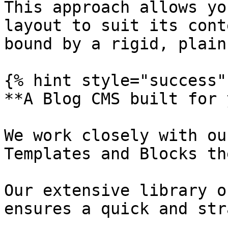
This approach allows yo
layout to suit its cont
bound by a rigid, plain
{% hint style="success" 
**A Blog CMS built for 
We work closely with ou
Templates and Blocks th
Our extensive library o
ensures a quick and str