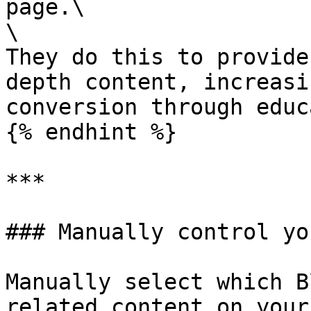
page.\

\

They do this to provide
depth content, increasi
conversion through educ
{% endhint %}

***

### Manually control yo
Manually select which B
related content on your